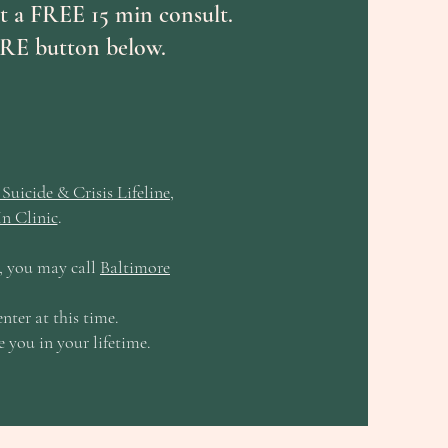
est a FREE 15 min consult.
RE button below.
Suicide & Crisis Lifeline
,
n Clinic
.
e, you may call
Baltimore
k.
nter at this time.
e you in your lifetime.