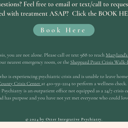
uestions? Feel free to email or text/call to requ
rted with treatment ASAP? Click the BOOK HE
Book Here
isis, you are not alone. Please call or text 988 to reach
Maryland's 
our nearest emergency room, or the
Sheppard Pratt Crisis Walk-I
who is experiencing psychiatric crisis and is unable to leave hom
ounty Crisis Center
at 410-931-2214 to perform a wellness chec
 Psychiatry is an outpatient office not equipped as a 24/7 crisis ce
 and has purpose and you have not yet met everyone who could lov
© 2024 by Otter Integrative Psychiatry.