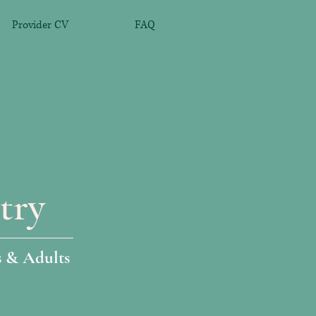
Provider CV
FAQ
try
s & Adults