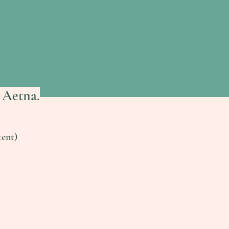
 Aetna.
ent)