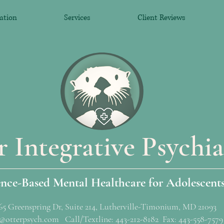
ation
Services
Client Reviews
r Integrative Psychia
ence-Based Mental Healthcare for Adolescent
65 Greenspring Dr, Suite 214, Lutherville-Timonium, MD 21093
@otterpsych.com Call/Textline: 443-212-8182 Fax: 443-558-7579