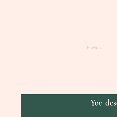
Previous
You dese