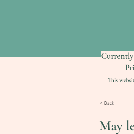
Currently
Pr
This websi
< Back
May l