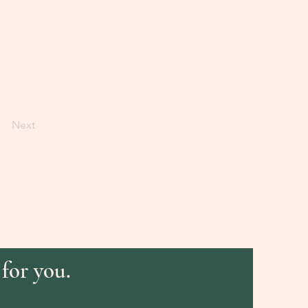
Next
 for you.