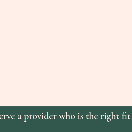
rve a provider who is the right fit