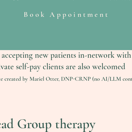
Book Appointment
 accepting new patients in-network with
ivate self-pay clients are also welcomed
te created by Mariel Otter, DNP-CRNP (no AI/LLM cont
ead Group therapy