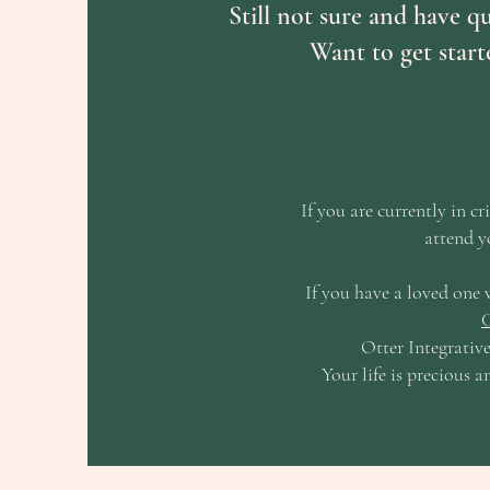
Still not sure and have q
Want to get sta
If you are currently in cr
attend y
If you have a loved one 
C
Otter Integrative
Your life is precious