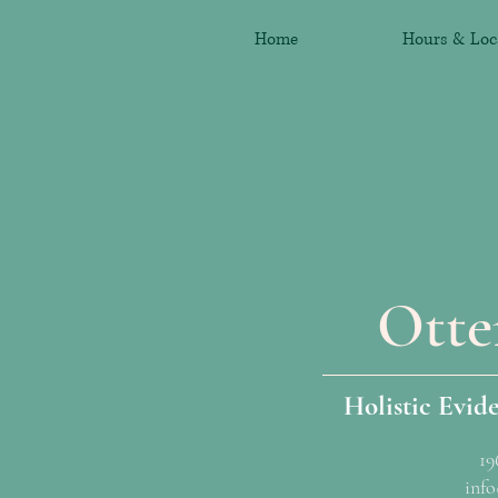
Home
Hours & Loc
Otte
Holistic Evid
19
info